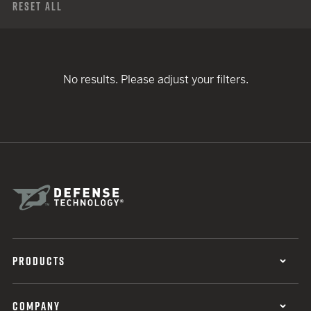
Reset All
No results. Please adjust your filters.
PRODUCTS
COMPANY