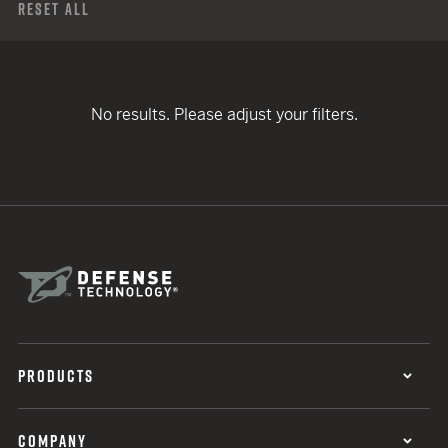
Reset All
No results. Please adjust your filters.
PRODUCTS
COMPANY