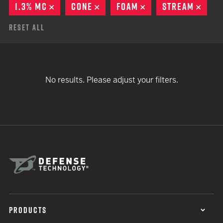
1.3% MC
REMOVE
CONE
REMOVE
FOAM
REMOVE
STREAM
REMO
Reset All
No results. Please adjust your filters.
PRODUCTS