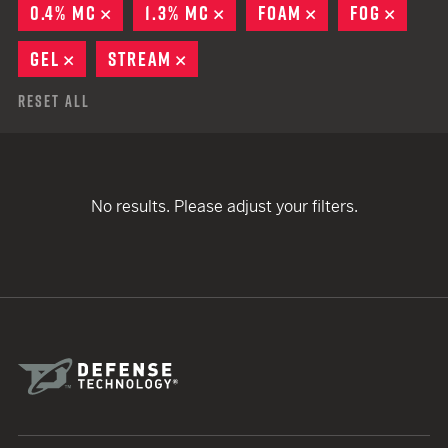
0.4% MC
REMOVE
1.3% MC
REMOVE
FOAM
REMOVE
FOG
REMO
GEL
REMOVE
STREAM
REMOVE
Reset All
No results. Please adjust your filters.