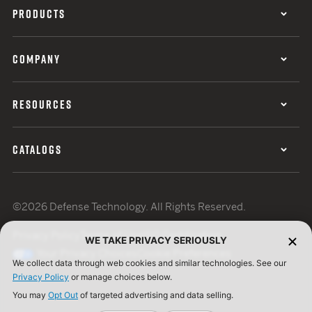
PRODUCTS
COMPANY
RESOURCES
CATALOGS
©2026 Defense Technology. All Rights Reserved.
Privacy Policy
Terms of Use
ISO Certification
WE TAKE PRIVACY SERIOUSLY
Your Privacy Choices
Cookie Preferences
We collect data through web cookies and similar technologies. See our
Privacy Policy
or manage choices below.
You may
Opt Out
of targeted advertising and data selling.