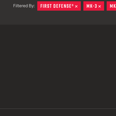
FIRST DEFENSE®
REMOVE
MK-3
REMOV
MK
Filtered By:
TACTICAL DEVICES
Hand Held
Shoulder Fired