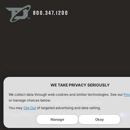
800.347.1200
WE TAKE PRIVACY SERIOUSLY
We collect data through web cookies and similar technologies. See our
Pri
or manage choices below.
©2026 Defense Technology. All Rights Reserved.
You may
Opt Out
of targeted advertising and data selling.
Privacy Policy
Terms of Use
ISO Certification
Manage
Okay