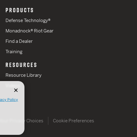
PRODUCTS
Defense Technology®
Monadnock® Riot Gear
Find a Dealer
Training
RESOURCES
Resource Library
Videos
vacy Policy
Your Privacy Choices
Cookie Preferences