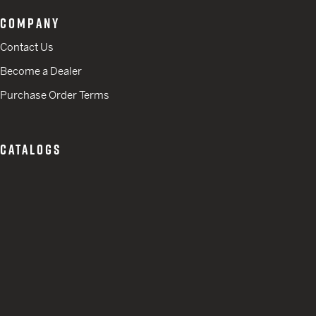
COMPANY
Contact Us
Become a Dealer
Purchase Order Terms
CATALOGS