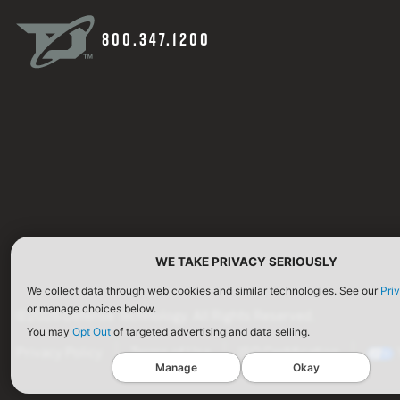
800.347.1200
WE TAKE PRIVACY SERIOUSLY
We collect data through web cookies and similar technologies. See our
Pri
or manage choices below.
©2026 Defense Technology. All Rights Reserved.
You may
Opt Out
of targeted advertising and data selling.
Privacy Policy
Terms of Use
ISO Certification
Manage
Okay