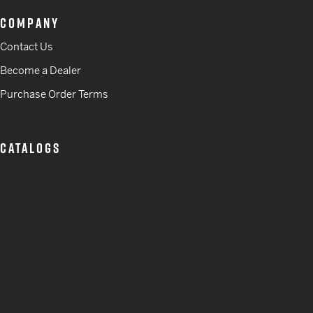
COMPANY
Contact Us
Become a Dealer
Purchase Order Terms
CATALOGS