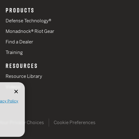
PRODUCTS
Defense Technology®
Monadnock® Riot Gear
Find a Dealer
Training
RESOURCES
Resource Library
Videos
vacy Policy
Your Privacy Choices
Cookie Preferences