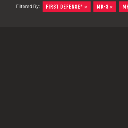
FIRST DEFENSE®
REMOVE
MK-3
REMO
M
Filtered By:
TACTICAL DEVICES
Hand Held
Shoulder Fired