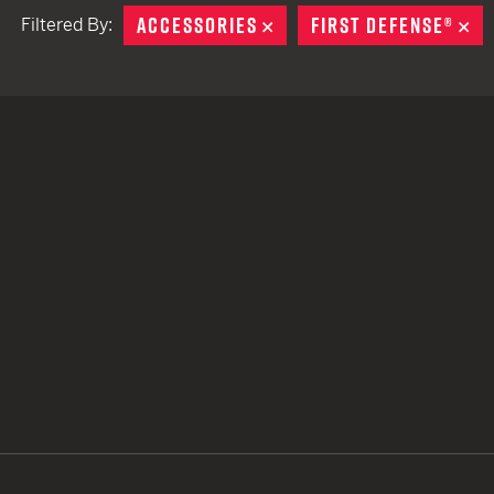
ACCESSORIES
REMOVE
FIRST DEFENSE®
RE
Filtered By:
TACTICAL DEVICES
Hand Held
Shoulder Fired