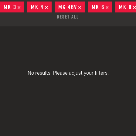
remove
remove
EARN
Ballistic
MOVE
MK-3
REMOVE
MK-4
REMOVE
MK-46V
REMOVE
MK-6
REMOVE
MK-8
remove
remove
remove
12 G
Riot
Reset All
remove
12 G
remove
remove
remove
remove
remove
No results. Please adjust your filters.