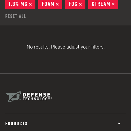
1.3% MC
REMOVE
FOAM
REMOVE
FOG
REMOVE
STREAM
REMOV
Reset All
No results. Please adjust your filters.
PRODUCTS