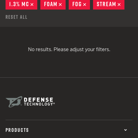
1.3% MC
REMOVE
FOAM
REMOVE
FOG
REMOVE
STREAM
REMOV
Reset All
No results. Please adjust your filters.
PRODUCTS