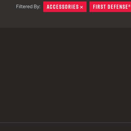
ACCESSORIES
REMOVE
FIRST DEFENSE®
Filtered By:
TACTICAL DEVICES
Hand Held
Shoulder Fired