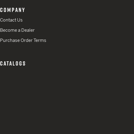
COMPANY
Contact Us
Become a Dealer
Purchase Order Terms
CATALOGS