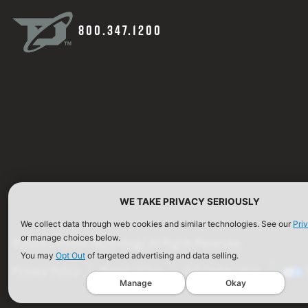
800.347.1200
WE TAKE PRIVACY SERIOUSLY
We collect data through web cookies and similar technologies. See our
Pri
or manage choices below.
©2026 Defense Technology. All Rights Reserved.
You may
Opt Out
of targeted advertising and data selling.
Privacy Policy
Terms of Use
ISO Certification
Manage
Okay