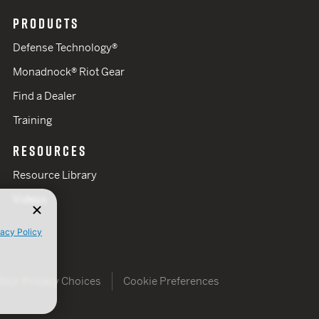
PRODUCTS
Defense Technology®
Monadnock® Riot Gear
Find a Dealer
Training
RESOURCES
Resource Library
Videos
vacy Policy
Your Privacy Choices
Cookie Preferences