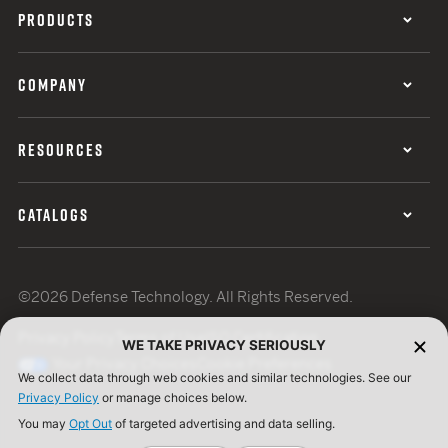
PRODUCTS
COMPANY
RESOURCES
CATALOGS
©2026 Defense Technology. All Rights Reserved.
Privacy Policy
Terms of Use
ISO Certification
WE TAKE PRIVACY SERIOUSLY
Your Privacy Choices
Cookie Preferences
We collect data through web cookies and similar technologies. See our
Privacy Policy
or manage choices below.
You may
Opt Out
of targeted advertising and data selling.