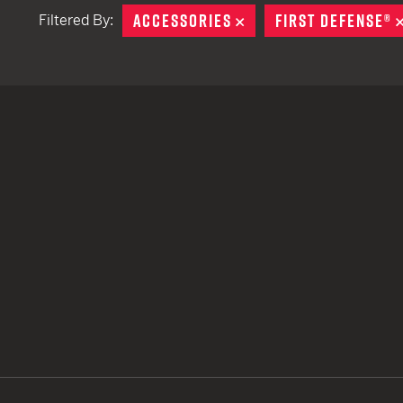
ACCESSORIES
REMOVE
FIRST DEFENSE®
Filtered By:
TACTICAL DEVICES
Hand Held
Shoulder Fired