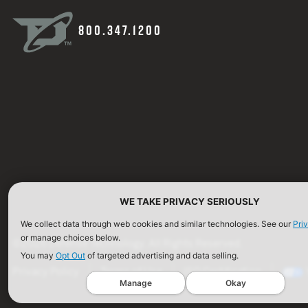
800.347.1200
WE TAKE PRIVACY SERIOUSLY
We collect data through web cookies and similar technologies. See our
Pri
or manage choices below.
©2026 Defense Technology. All Rights Reserved.
You may
Opt Out
of targeted advertising and data selling.
Privacy Policy
Terms of Use
ISO Certification
Manage
Okay