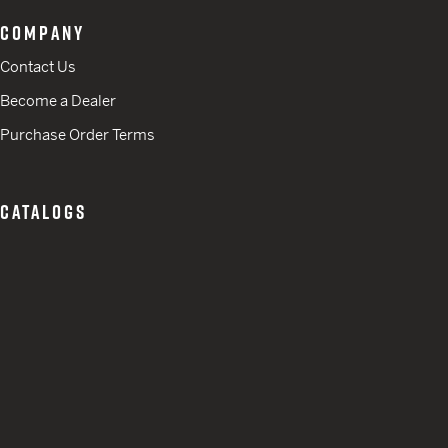
COMPANY
Contact Us
Become a Dealer
Purchase Order Terms
CATALOGS