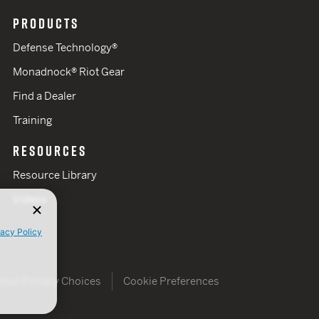
PRODUCTS
Defense Technology®
Monadnock® Riot Gear
Find a Dealer
Training
RESOURCES
Resource Library
Videos
vacy Policy
Your Privacy Choices
Cookie Preferences