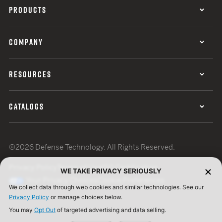
PRODUCTS
COMPANY
RESOURCES
CATALOGS
©2026 Defense Technology. All Rights Reserved.
Privacy Policy
Terms of Use
ISO Certification
WE TAKE PRIVACY SERIOUSLY
Your Privacy Choices
Cookie Preferences
We collect data through web cookies and similar technologies. See our
Privacy Policy
or manage choices below.
You may
Opt Out
of targeted advertising and data selling.