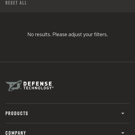
Reset All
No results. Please adjust your filters.
PRODUCTS
COMPANY