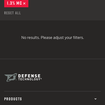
1.3% MC
REMOVE
Reset All
No results. Please adjust your filters.
PRODUCTS