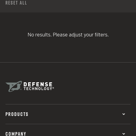
Reset All
No results. Please adjust your filters.
PRODUCTS
COMPANY