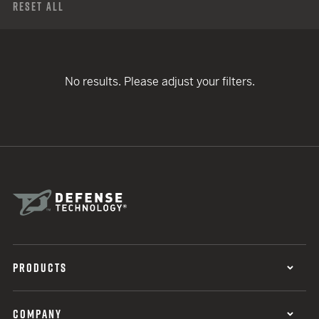
Reset All
No results. Please adjust your filters.
PRODUCTS
COMPANY