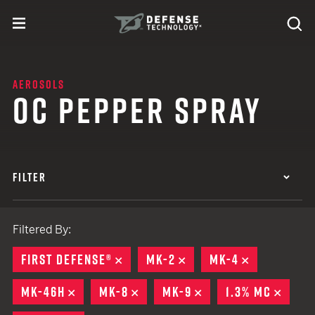
Skip to content
expand
Se
toggle menu
Search
Defense Technology
AEROSOLS
OC PEPPER SPRAY
FILTER
Filtered By:
FIRST DEFENSE®
REMOVE
MK-2
REMOVE
MK-4
REMOVE
MK-46H
REMOVE
MK-8
REMOVE
MK-9
REMOVE
1.3% MC
REMO