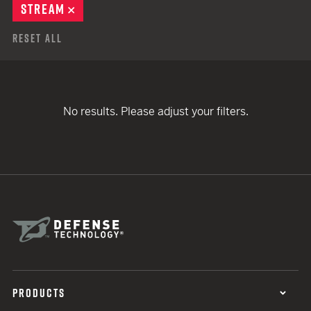
STREAM
REMOVE
Reset All
No results. Please adjust your filters.
PRODUCTS