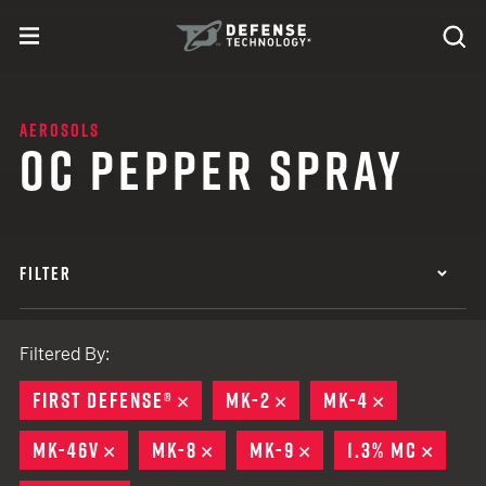
Skip to content
expand
Se
toggle menu
Search
Defense Technology
AEROSOLS
OC PEPPER SPRAY
FILTER
Filtered By:
FIRST DEFENSE®
REMOVE
MK-2
REMOVE
MK-4
REMOVE
MK-46V
REMOVE
MK-8
REMOVE
MK-9
REMOVE
1.3% MC
REMO