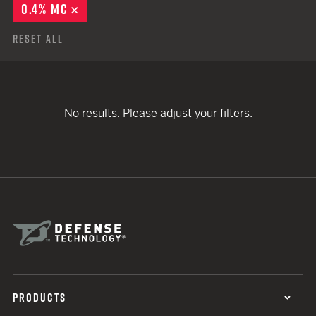
0.4% MC
REMOVE
Reset All
No results. Please adjust your filters.
PRODUCTS