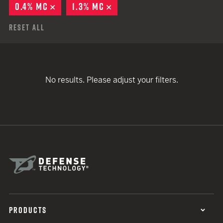
0.4% MC
REMOVE
1.3% MC
REMOVE
Reset All
No results. Please adjust your filters.
PRODUCTS