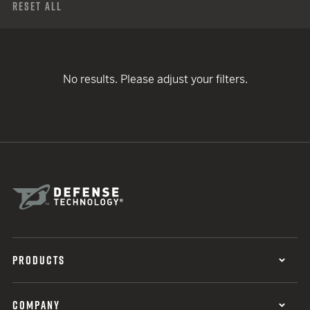
Reset All
No results. Please adjust your filters.
PRODUCTS
COMPANY