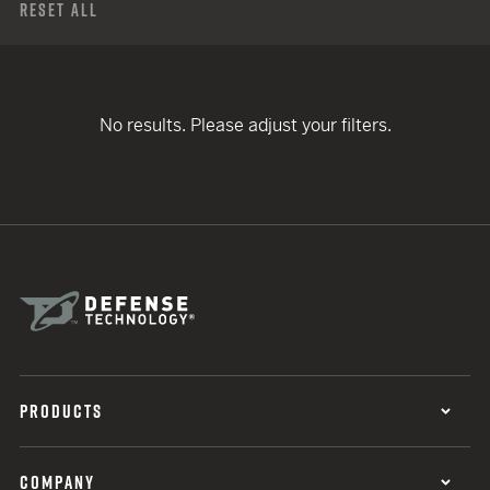
Reset All
No results. Please adjust your filters.
PRODUCTS
COMPANY