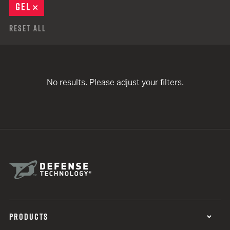
GEL
REMOVE
Reset All
No results. Please adjust your filters.
PRODUCTS