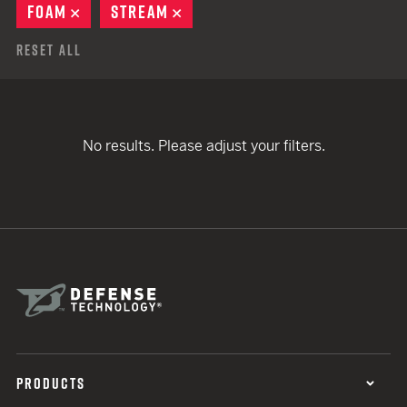
FOAM
REMOVE
STREAM
REMOVE
Reset All
No results. Please adjust your filters.
PRODUCTS