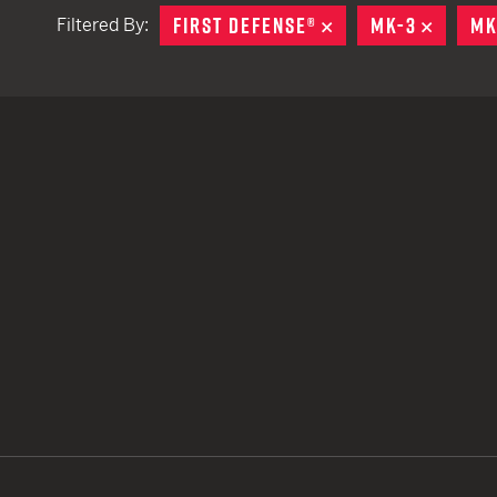
FIRST DEFENSE®
REMOVE
MK-3
REMOV
MK
Filtered By:
TACTICAL DEVICES
Hand Held
Shoulder Fired