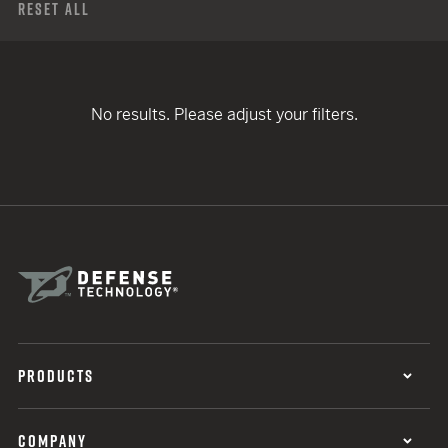
Reset All
No results. Please adjust your filters.
PRODUCTS
COMPANY