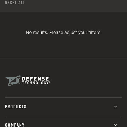
Reset All
No results. Please adjust your filters.
PRODUCTS
COMPANY