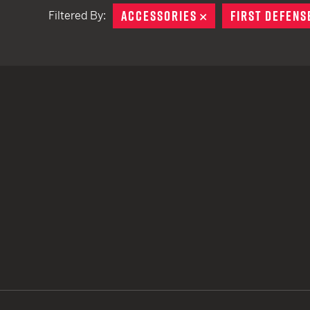
ACCESSORIES
REMOVE
FIRST DEFENS
Filtered By:
TACTICAL DEVICES
Hand Held
Shoulder Fired