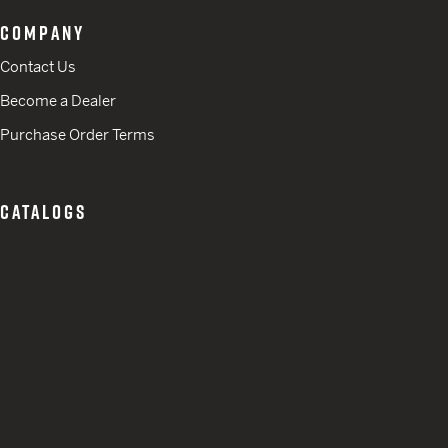
COMPANY
Contact Us
Become a Dealer
Purchase Order Terms
CATALOGS