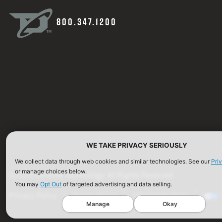
800.347.1200
WE TAKE PRIVACY SERIOUSLY
We collect data through web cookies and similar technologies. See our
Pri
or manage choices below.
©2026 Defense Technology. All Rights Reserved.
You may
Opt Out
of targeted advertising and data selling.
Privacy Policy
Terms of Use
ISO Certification
Manage
Okay