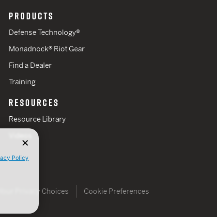
PRODUCTS
Defense Technology®
Monadnock® Riot Gear
Find a Dealer
Training
RESOURCES
Resource Library
Videos
vacy Policy
Your Privacy Choices
Cookie Preferences