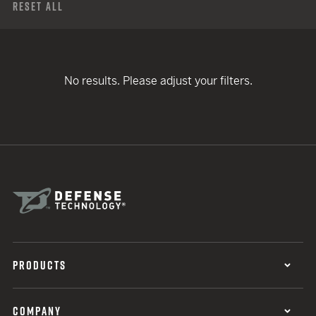
Reset All
No results. Please adjust your filters.
PRODUCTS
COMPANY