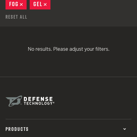
FOG
REMOVE
GEL
REMOVE
Reset All
No results. Please adjust your filters.
PRODUCTS