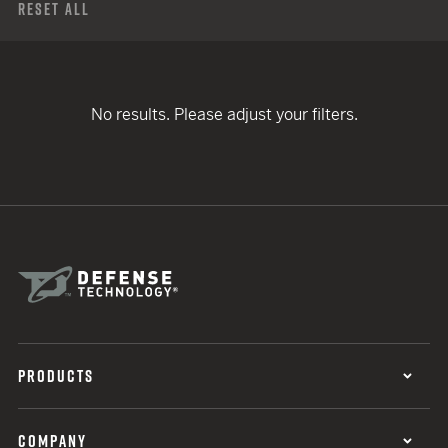
Reset All
No results. Please adjust your filters.
PRODUCTS
COMPANY