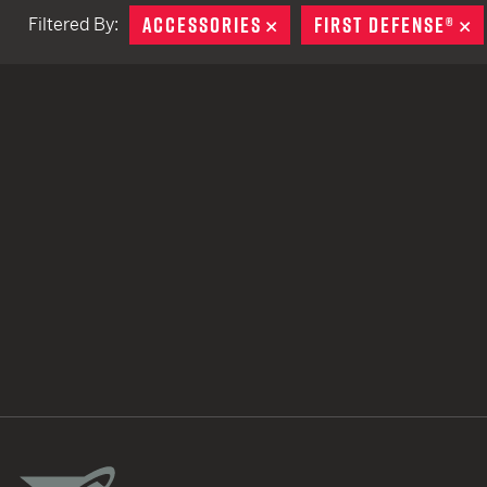
ACCESSORIES
REMOVE
FIRST DEFENSE®
R
Filtered By:
TACTICAL DEVICES
Hand Held
Shoulder Fired