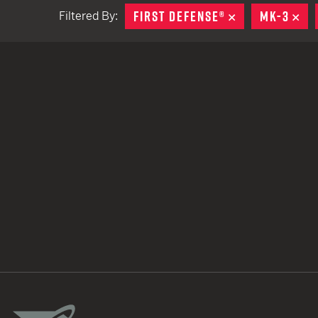
FIRST DEFENSE®
REMOVE
MK-3
RE
Filtered By:
TACTICAL DEVICES
Hand Held
Shoulder Fired