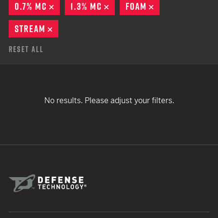
0.7% MC
REMOVE
1.3% MC
REMOVE
FOAM
REMOVE
STREAM
REMOVE
Reset All
No results. Please adjust your filters.