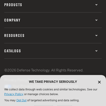
PRODUCTS
COMPANY
RESOURCES
CATALOGS
©2026 Defense Technology. All Rights Reserved.
Privacy Policy
Terms of Use
ISO Certification
WE TAKE PRIVACY SERIOUSLY
Your Privacy Choices
Cookie Preferences
We collect data through web cookies and similar technologies. See our
Privacy Policy
or manage choices below.
You may
Opt Out
of targeted advertising and data selling.