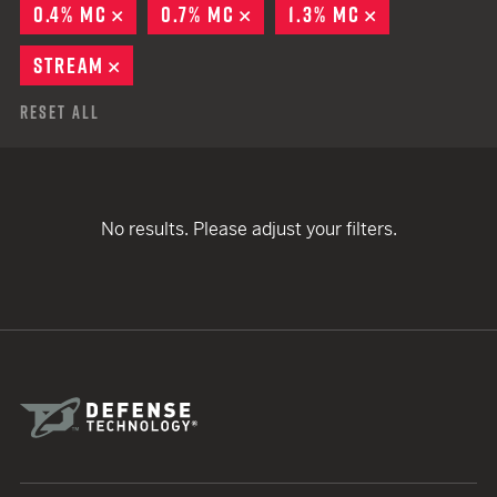
0.4% MC
REMOVE
0.7% MC
REMOVE
1.3% MC
REMOVE
STREAM
REMOVE
Reset All
No results. Please adjust your filters.