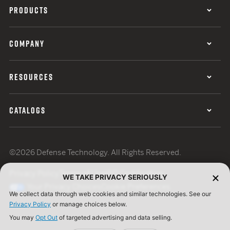
PRODUCTS
COMPANY
RESOURCES
CATALOGS
©2026 Defense Technology. All Rights Reserved.
Privacy Policy
Terms of Use
ISO Certification
WE TAKE PRIVACY SERIOUSLY
Your Privacy Choices
Cookie Preferences
We collect data through web cookies and similar technologies. See our
Privacy Policy
or manage choices below.
You may
Opt Out
of targeted advertising and data selling.