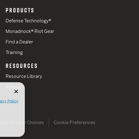
PRODUCTS
Defense Technology®
Monadnock® Riot Gear
Find a Dealer
Training
RESOURCES
Resource Library
Videos
vacy Policy
Your Privacy Choices
Cookie Preferences