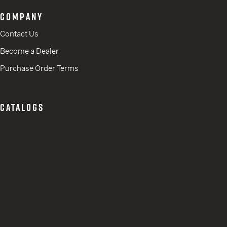
COMPANY
Contact Us
Become a Dealer
Purchase Order Terms
CATALOGS