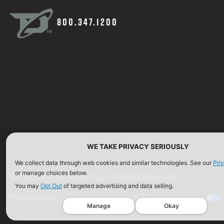
800.347.1200
WE TAKE PRIVACY SERIOUSLY
We collect data through web cookies and similar technologies. See our
Pri
or manage choices below.
©2026 Defense Technology. All Rights Reserved.
You may
Opt Out
of targeted advertising and data selling.
Privacy Policy
Terms of Use
ISO Certification
Manage
Okay