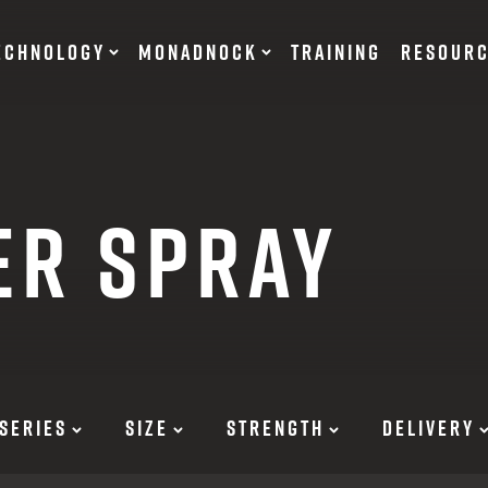
ECHNOLOGY
MONADNOCK
TRAINING
RESOUR
NT DEVICES
TRAINING BATONS
ER SPRAY
s
OF DEFENSE
ACCESSORIES
RESTRAINTS
tary Products
Flexible
EARN
Rigid
SERIES
SIZE
STRENGTH
DELIVERY
12 G
SUITS
12 G