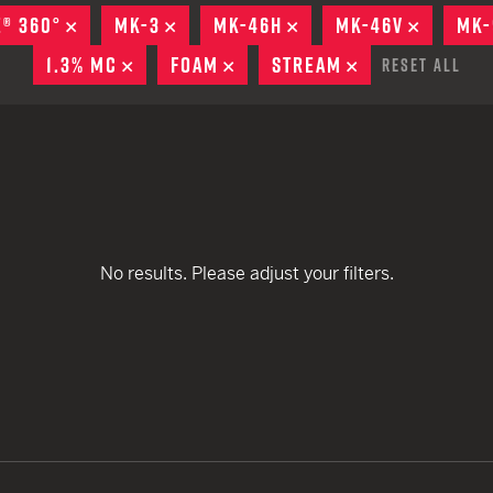
remove
EARN
Ballistic
E® 360°
REMOVE
MK-3
REMOVE
MK-46H
REMOVE
MK-46V
REMOVE
MK-
remove
remove
remove
remove
12 G
Riot
1.3% MC
REMOVE
FOAM
REMOVE
STREAM
REMOVE
Reset All
remove
remove
12 G
remove
remove
remove
remove
No results. Please adjust your filters.
remove