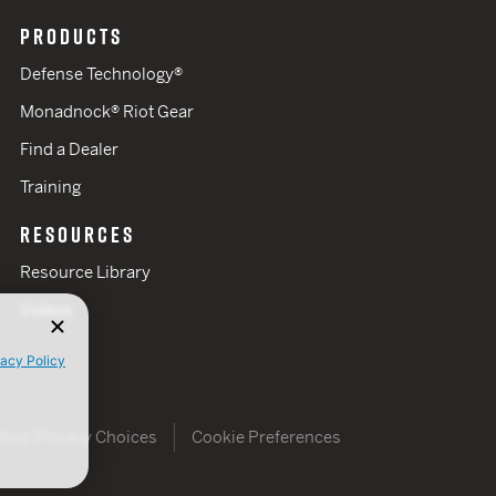
PRODUCTS
Defense Technology®
Monadnock® Riot Gear
Find a Dealer
Training
RESOURCES
Resource Library
Videos
vacy Policy
Your Privacy Choices
Cookie Preferences