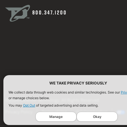
800.347.1200
WE TAKE PRIVACY SERIOUSLY
We collect data through web cookies and similar technologies. See our
Pri
or manage choices below.
©2026 Defense Technology. All Rights Reserved.
You may
Opt Out
of targeted advertising and data selling.
Privacy Policy
Terms of Use
ISO Certification
Manage
Okay