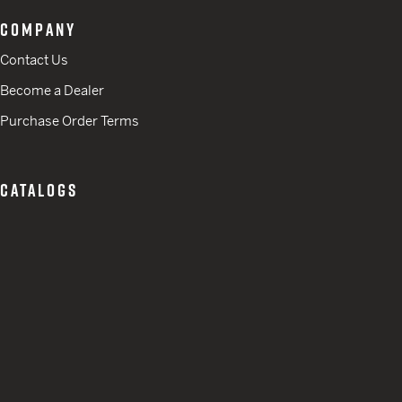
COMPANY
Contact Us
Become a Dealer
Purchase Order Terms
CATALOGS