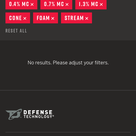
0.4% MC
REMOVE
0.7% MC
REMOVE
1.3% MC
REMOVE
CONE
REMOVE
FOAM
REMOVE
STREAM
REMOVE
Reset All
No results. Please adjust your filters.