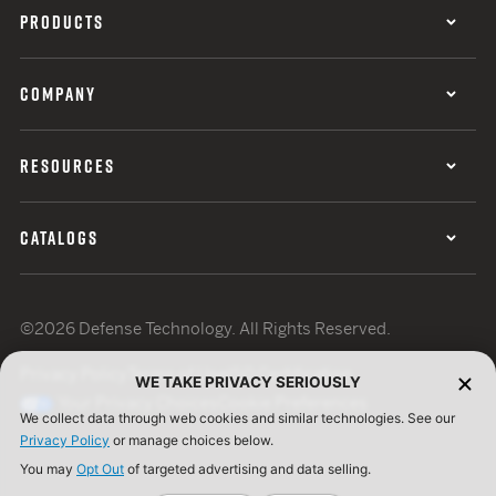
PRODUCTS
COMPANY
RESOURCES
CATALOGS
©2026 Defense Technology. All Rights Reserved.
Privacy Policy
Terms of Use
ISO Certification
WE TAKE PRIVACY SERIOUSLY
Your Privacy Choices
Cookie Preferences
We collect data through web cookies and similar technologies. See our
Privacy Policy
or manage choices below.
You may
Opt Out
of targeted advertising and data selling.