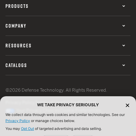
PRODUCTS
COMPANY
RESOURCES
CATALOGS
©2026 Defense Technology. All Rights Reserved.
Privacy Policy
Terms of Use
ISO Certification
WE TAKE PRIVACY SERIOUSLY
Your Privacy Choices
Cookie Preferences
We collect data through web cookies and similar technologies. See our
Privacy Policy
or manage choices below.
You may
Opt Out
of targeted advertising and data selling.