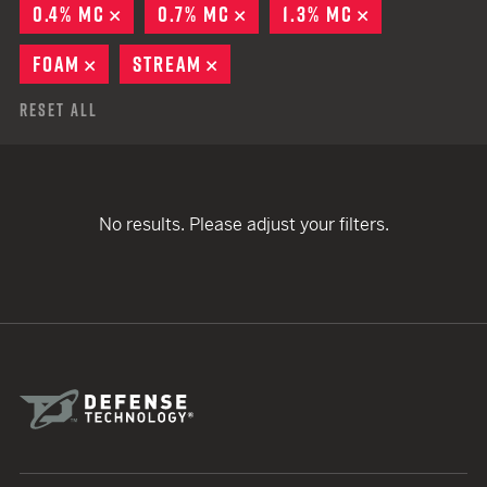
0.4% MC
REMOVE
0.7% MC
REMOVE
1.3% MC
REMOVE
FOAM
REMOVE
STREAM
REMOVE
Reset All
No results. Please adjust your filters.