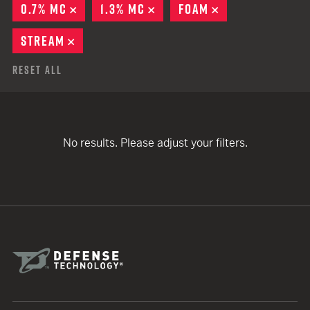
0.7% MC
REMOVE
1.3% MC
REMOVE
FOAM
REMOVE
STREAM
REMOVE
Reset All
No results. Please adjust your filters.