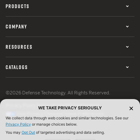
PRODUCTS
COMPANY
RESOURCES
CATALOGS
©2026 Defense Technology. All Rights Reserved.
Privacy Policy
Terms of Use
ISO Certification
WE TAKE PRIVACY SERIOUSLY
Your Privacy Choices
Cookie Preferences
We collect data through web cookies and similar technologies. See our
Privacy Policy
or manage choices below.
You may
Opt Out
of targeted advertising and data selling.