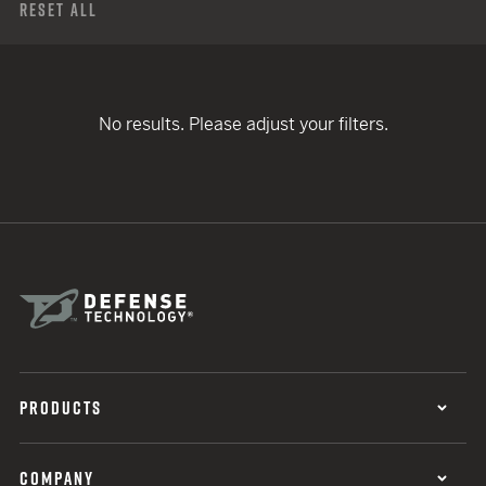
Reset All
No results. Please adjust your filters.
PRODUCTS
COMPANY