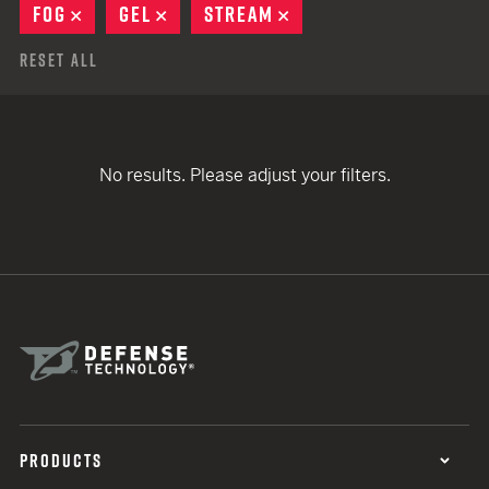
FOG
REMOVE
GEL
REMOVE
STREAM
REMOVE
Reset All
No results. Please adjust your filters.
PRODUCTS