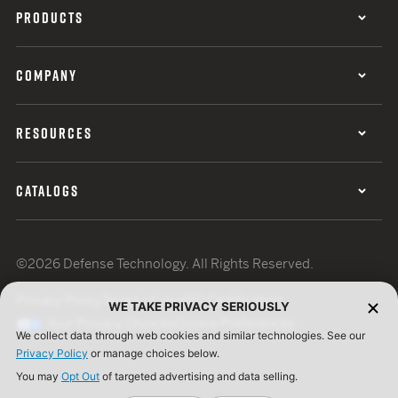
PRODUCTS
COMPANY
RESOURCES
CATALOGS
©2026 Defense Technology. All Rights Reserved.
Privacy Policy
Terms of Use
ISO Certification
WE TAKE PRIVACY SERIOUSLY
Your Privacy Choices
Cookie Preferences
We collect data through web cookies and similar technologies. See our
Privacy Policy
or manage choices below.
You may
Opt Out
of targeted advertising and data selling.