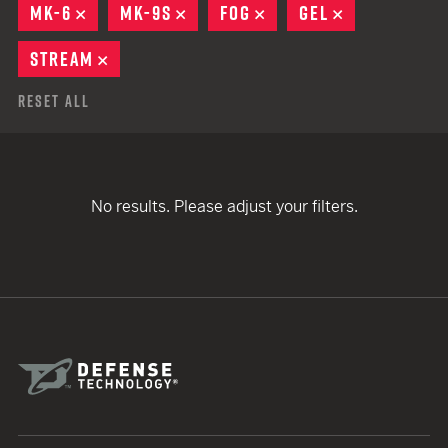
MK-6
REMOVE
MK-9S
REMOVE
FOG
REMOVE
GEL
REMOVE
STREAM
REMOVE
Reset All
No results. Please adjust your filters.