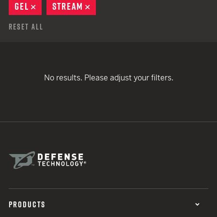
GEL
REMOVE
STREAM
REMOVE
Reset All
No results. Please adjust your filters.
PRODUCTS