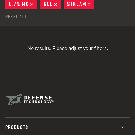
0.7% MC
REMOVE
GEL
REMOVE
STREAM
REMOVE
Reset All
No results. Please adjust your filters.
PRODUCTS