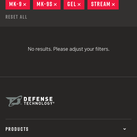
MK-9
REMOVE
MK-9S
REMOVE
GEL
REMOVE
STREAM
REMOVE
Reset All
No results. Please adjust your filters.
PRODUCTS