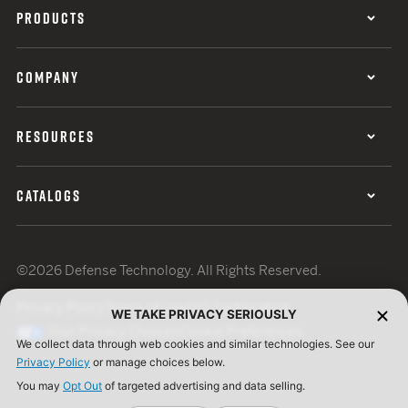
PRODUCTS
COMPANY
RESOURCES
CATALOGS
©2026 Defense Technology. All Rights Reserved.
Privacy Policy
Terms of Use
ISO Certification
WE TAKE PRIVACY SERIOUSLY
Your Privacy Choices
Cookie Preferences
We collect data through web cookies and similar technologies. See our
Privacy Policy
or manage choices below.
You may
Opt Out
of targeted advertising and data selling.