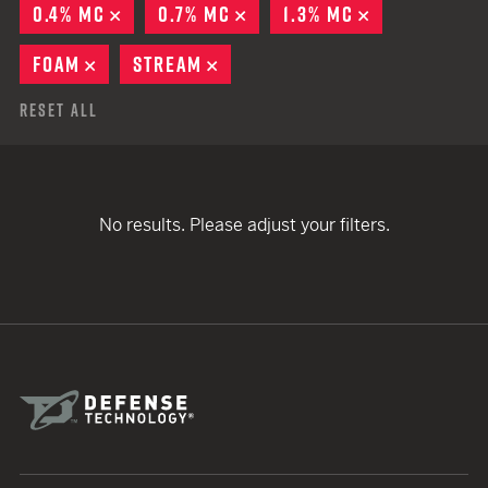
0.4% MC
REMOVE
0.7% MC
REMOVE
1.3% MC
REMOVE
FOAM
REMOVE
STREAM
REMOVE
Reset All
No results. Please adjust your filters.