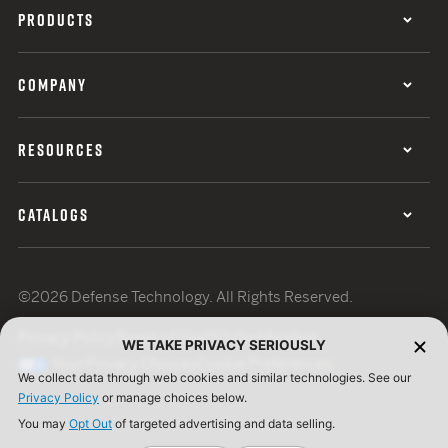
PRODUCTS
COMPANY
RESOURCES
CATALOGS
©2026 Defense Technology. All Rights Reserved.
Privacy Policy
Terms of Use
ISO Certification
WE TAKE PRIVACY SERIOUSLY
Your Privacy Choices
Cookie Preferences
We collect data through web cookies and similar technologies. See our
Privacy Policy
or manage choices below.
You may
Opt Out
of targeted advertising and data selling.