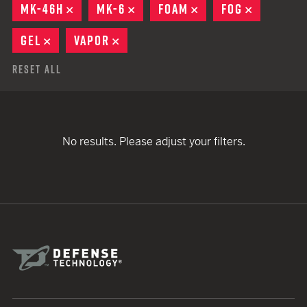
MK-46H
REMOVE
MK-6
REMOVE
FOAM
REMOVE
FOG
REMOVE
GEL
REMOVE
VAPOR
REMOVE
Reset All
No results. Please adjust your filters.